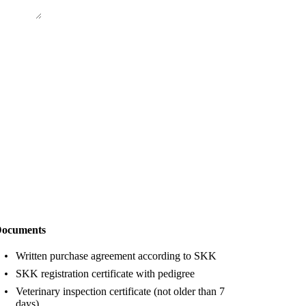
ocuments
Written purchase agreement according to SKK
SKK registration certificate with pedigree
Veterinary inspection certificate (not older than 7
days)