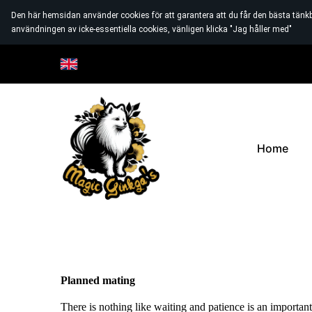
Den här hemsidan använder cookies för att garantera att du får den bästa tänk
användningen av icke-essentiella cookies, vänligen klicka "Jag håller med"
Home
Planned mating
There is nothing like waiting and patience is an important 