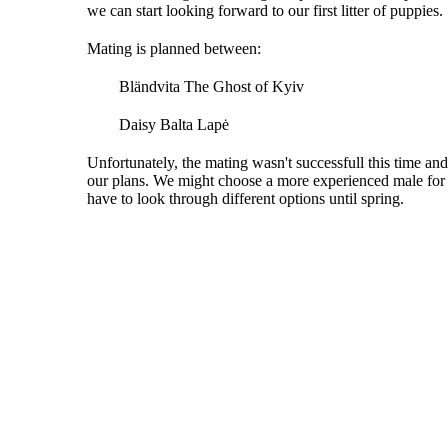
we can start looking forward to our first litter of puppies.
Mating is planned between:
Bländvita The Ghost of Kyiv
Daisy Balta Lapė
Unfortunately, the mating wasn't successfull this time and
our plans. We might choose a more experienced male for Da
have to look through different options until spring.