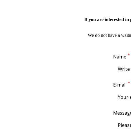
If you are interested i
We do not have a waiting
Name
E-mail
Messag