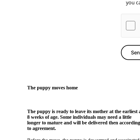
Se
The puppy moves home
The puppy is ready to leave its mother at the earliest 
8 weeks of age. Some individuals may need a little
longer to mature and will be delivered then accordin
to agreement.