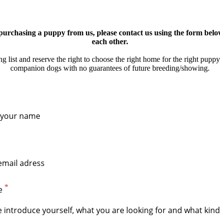
n purchasing a puppy from us, please contact us using the form bel
each other.
 list and reserve the right to choose the right home for the right puppy
companion dogs with no guarantees of future breeding/showing.
e