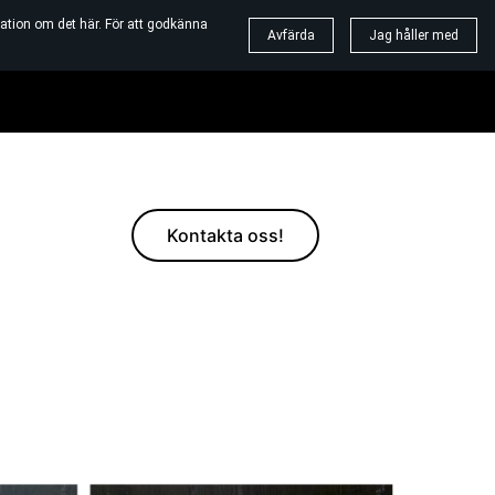
ation om det här. För att godkänna
Avfärda
Jag håller med
Kontakta oss!