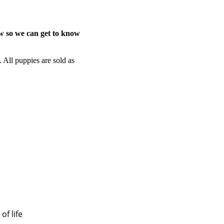
ow so we can get to know
. All puppies are sold as