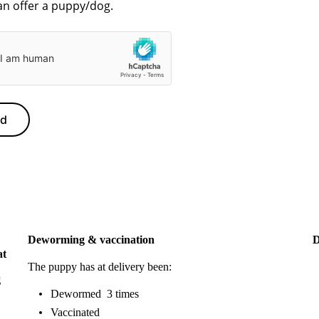
nd
Deworming & vaccination
D
at
The puppy has at delivery been:
g
Dewormed 3 times
Vaccinated