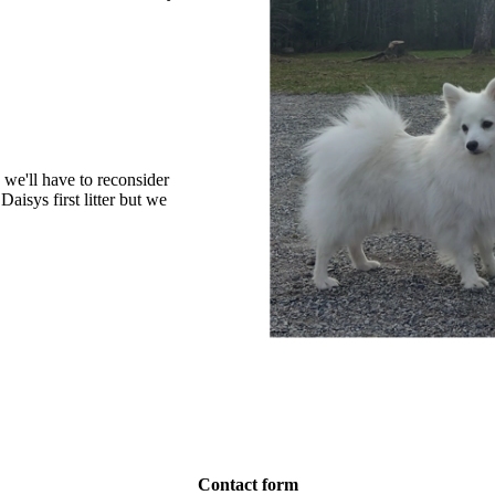
 we'll have to reconsider
isys first litter but we
Contact form