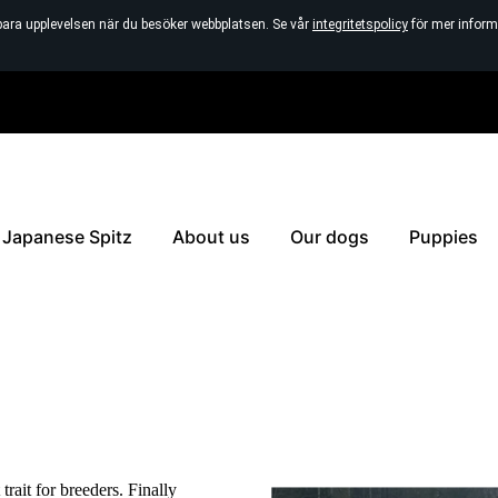
bara upplevelsen när du besöker webbplatsen. Se vår
integritetspolicy
för mer inform
Japanese Spitz
About us
Our dogs
Puppies
trait for breeders. Finally